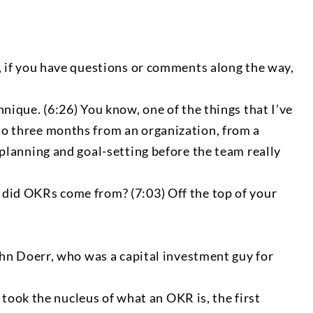
id, if you have questions or comments along the way,
hnique. (6:26) You know, one of the things that I’ve
 to three months from an organization, from a
t planning and goal-setting before the team really
e did OKRs come from? (7:03) Off the top of your
 John Doerr, who was a capital investment guy for
took the nucleus of what an OKR is, the first