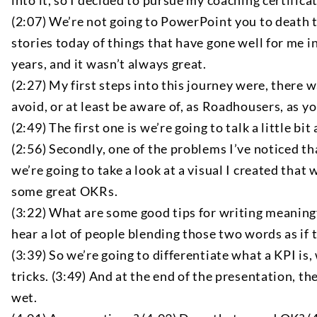
into it, so I decided to pursue my coaching certificatio
(2:07) We’re not going to PowerPoint you to death tod
stories today of things that have gone well for me i
years, and it wasn’t always great.
(2:27) My first steps into this journey were, there w
avoid, or at least be aware of, as Roadhousers, as y
(2:49) The first one is we’re going to talk a little
(2:56) Secondly, one of the problems I’ve noticed t
we’re going to take a look at a visual I created that
some great OKRs.
(3:22) What are some good tips for writing meaningf
hear a lot of people blending those two words as if 
(3:39) So we’re going to differentiate what a KPI i
tricks. (3:49) And at the end of the presentation, th
wet.