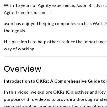
With 15 years of Agility experience, Jason Brady is 
Agile Transformation. J
ason has enjoyed helping companies such as Walt 
their goals.
His passion is to help others reduce the importanc
way of working.
Overview
Introduction to OKRs: A Comprehensive Guide to
In this video, we explore OKRs (Objectives and Key
purpose of this video is to provide a thorough unde
seeking to enhance your strategy, this video offers 