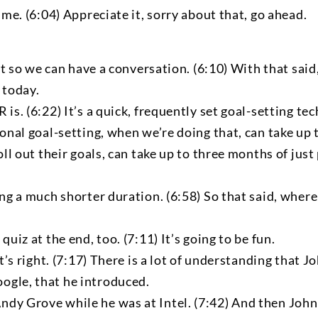
 me. (6:04) Appreciate it, sorry about that, go ahead.
just so we can have a conversation. (6:10) With that sa
 today.
is. (6:22) It’s a quick, frequently set goal-setting tec
ional goal-setting, when we’re doing that, can take up
oll out their goals, can take up to three months of jus
ing a much shorter duration. (6:58) So that said, wher
uiz at the end, too. (7:11) It’s going to be fun.
at’s right. (7:17) There is a lot of understanding that
ogle, that he introduced.
dy Grove while he was at Intel. (7:42) And then John 