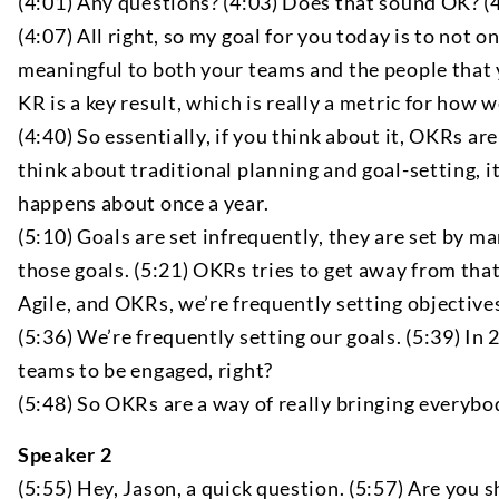
(4:01) Any questions? (4:03) Does that sound OK? (4:
(4:07) All right, so my goal for you today is to not
meaningful to both your teams and the people that yo
KR is a key result, which is really a metric for how
(4:40) So essentially, if you think about it, OKRs ar
think about traditional planning and goal-setting, 
happens about once a year.
(5:10) Goals are set infrequently, they are set by m
those goals. (5:21) OKRs tries to get away from that 
Agile, and OKRs, we’re frequently setting objectives
(5:36) We’re frequently setting our goals. (5:39) 
teams to be engaged, right?
(5:48) So OKRs are a way of really bringing everybo
Speaker 2
(5:55) Hey, Jason, a quick question. (5:57) Are you sh