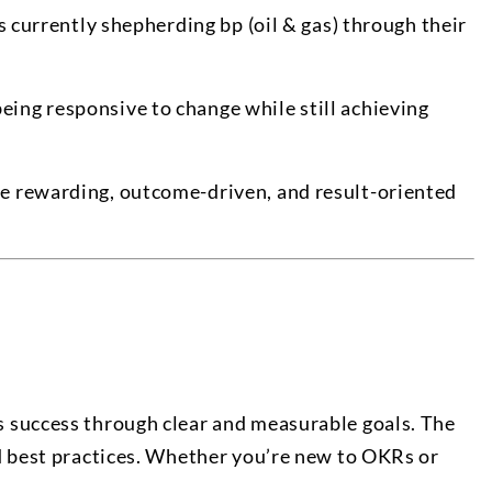
s currently shepherding bp (oil & gas) through their
being responsive to change while still achieving
re rewarding, outcome-driven, and result-oriented
s success through clear and measurable goals. The
nd best practices. Whether you’re new to OKRs or