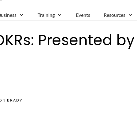
Business
Training
Events
Resources
OKRs: Presented b
SON BRADY