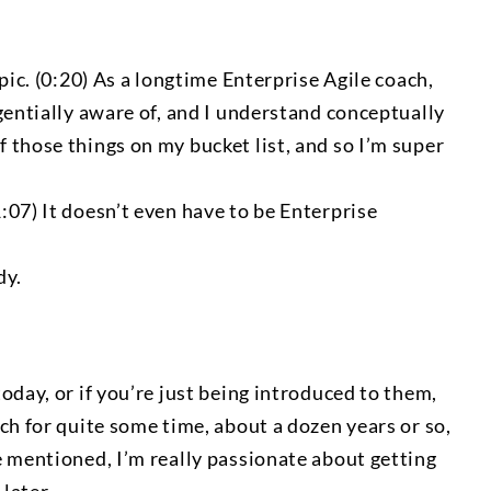
pic. (0:20) As a longtime Enterprise Agile coach,
gentially aware of, and I understand conceptually
 those things on my bucket list, and so I’m super
:07) It doesn’t even have to be Enterprise
dy.
oday, or if you’re just being introduced to them,
ch for quite some time, about a dozen years or so,
e mentioned, I’m really passionate about getting