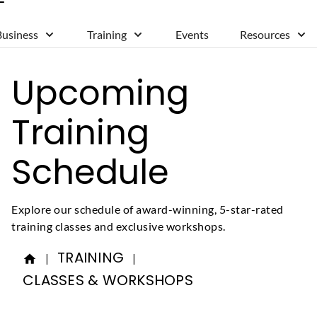
Business
Training
Events
Resources
Upcoming
Training
Schedule
Explore our schedule of award-winning, 5-star-rated
training classes and exclusive workshops.
TRAINING
|
|
CLASSES & WORKSHOPS