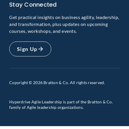
Stay Connected
Get practical insights on business agility, leadership,
and transformation, plus updates on upcoming
courses, workshops, and events.
Sign Up
Copyright © 2026 Bratton & Co. All rights reserved.
Hyperdrive Agile Leadership is part of the Bratton & Co.
family of Agile leadership organizations.