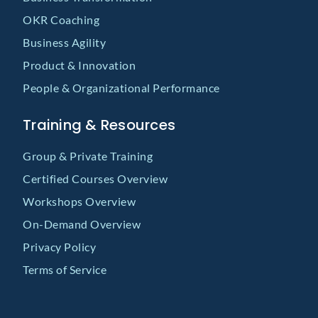
OKR Coaching
Business Agility
Product & Innovation
People & Organizational Performance
Training & Resources
Group & Private Training
Certified Courses Overview
Workshops Overview
On-Demand Overview
Privacy Policy
Terms of Service