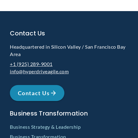
Contact Us
Headquartered in Silicon Valley / San Francisco Bay
Area
+1 (925) 289-9001
info@hyperdriveagile.com
Contact Us
Business Transformation
Business Strategy & Leadership
Business Transformation