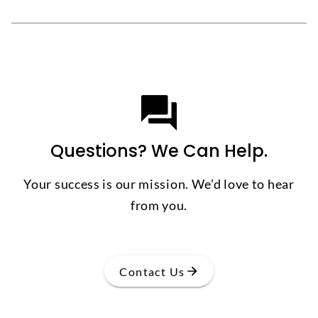
Questions? We Can Help.
Your success is our mission. We’d love to hear
from you.
Contact Us