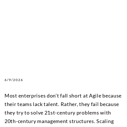
6/9/2026
Most enterprises don’t fall short at Agile because
their teams lack talent. Rather, they fail because
they try to solve 21st-century problems with
20th-century management structures. Scaling