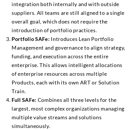
integration both internally and with outside
suppliers. All teams are still aligned to a single
overall goal, which does not require the
introduction of portfolio practices.
Portfolio SAFe:
Introduces Lean Portfolio
Management and governance to align strategy,
funding, and execution across the entire
enterprise. This allows intelligent allocations
of enterprise resources across multiple
Products, each with its own ART or Solution
Train.
Full SAFe:
Combines all three levels for the
largest, most complex organizations managing
multiple value streams and solutions
simultaneously.