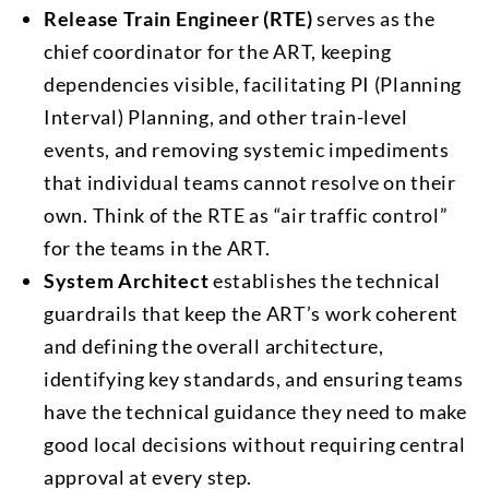
Release Train Engineer (RTE)
serves as the
chief coordinator for the ART, keeping
dependencies visible, facilitating PI (Planning
Interval) Planning, and other train-level
events, and removing systemic impediments
that individual teams cannot resolve on their
own. Think of the RTE as “air traffic control”
for the teams in the ART.
System Architect
establishes the technical
guardrails that keep the ART’s work coherent
and defining the overall architecture,
identifying key standards, and ensuring teams
have the technical guidance they need to make
good local decisions without requiring central
approval at every step.