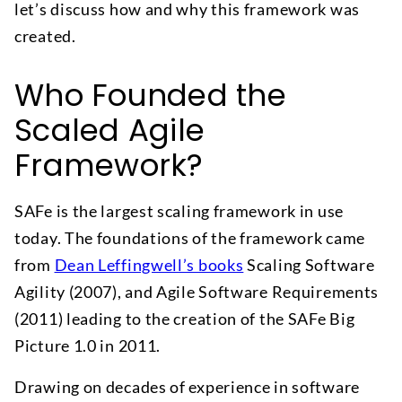
let’s discuss how and why this framework was
created.
Who Founded the
Scaled Agile
Framework?
SAFe is the largest scaling framework in use
today. The foundations of the framework came
from
Dean Leffingwell’s books
Scaling Software
Agility (2007), and Agile Software Requirements
(2011) leading to the creation of the SAFe Big
Picture 1.0 in 2011.
Drawing on decades of experience in software