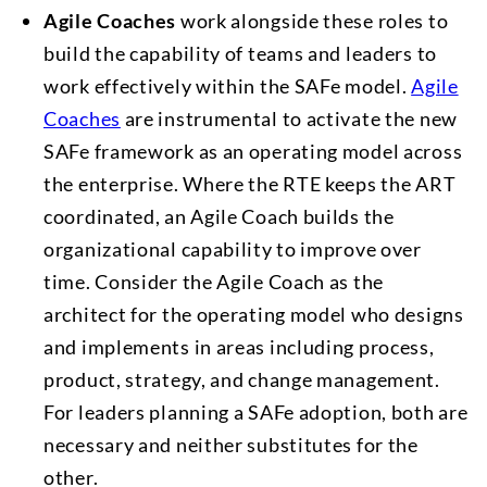
Agile Coaches
work alongside these roles to
build the capability of teams and leaders to
work effectively within the SAFe model.
Agile
Coaches
are instrumental to activate the new
SAFe framework as an operating model across
the enterprise. Where the RTE keeps the ART
coordinated, an Agile Coach builds the
organizational capability to improve over
time. Consider the Agile Coach as the
architect for the operating model who designs
and implements in areas including process,
product, strategy, and change management.
For leaders planning a SAFe adoption, both are
necessary and neither substitutes for the
other.