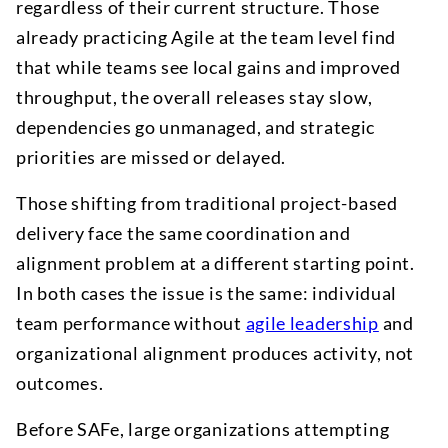
regardless of their current structure. Those
already practicing Agile at the team level find
that while teams see local gains and improved
throughput, the overall releases stay slow,
dependencies go unmanaged, and strategic
priorities are missed or delayed.
Those shifting from traditional project-based
delivery face the same coordination and
alignment problem at a different starting point.
In both cases the issue is the same: individual
team performance without
agile leadership
and
organizational alignment produces activity, not
outcomes.
Before SAFe, large organizations attempting