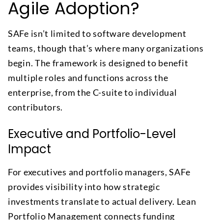
Agile Adoption?
SAFe isn’t limited to software development
teams, though that’s where many organizations
begin. The framework is designed to benefit
multiple roles and functions across the
enterprise, from the C-suite to individual
contributors.
Executive and Portfolio-Level
Impact
For executives and portfolio managers, SAFe
provides visibility into how strategic
investments translate to actual delivery. Lean
Portfolio Management connects funding