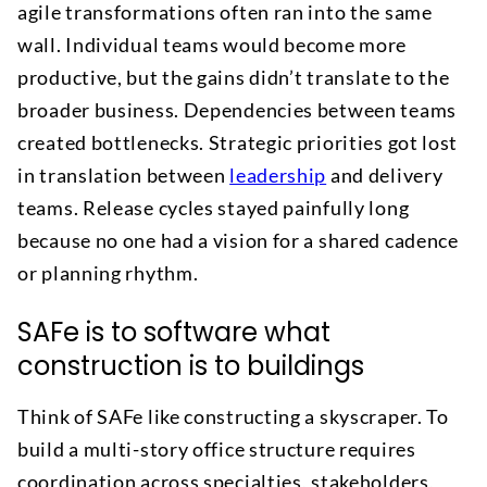
agile transformations often ran into the same
wall. Individual teams would become more
productive, but the gains didn’t translate to the
broader business. Dependencies between teams
created bottlenecks. Strategic priorities got lost
in translation between
leadership
and delivery
teams. Release cycles stayed painfully long
because no one had a vision for a shared cadence
or planning rhythm.
SAFe is to software what
construction is to buildings
Think of SAFe like constructing a skyscraper. To
build a multi-story office structure requires
coordination across specialties, stakeholders,