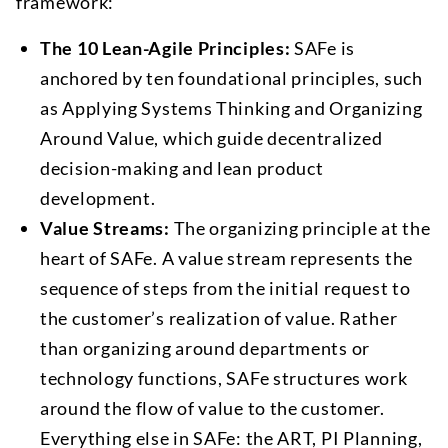
framework:
The 10 Lean-Agile Principles:
SAFe is
anchored by ten foundational principles, such
as Applying Systems Thinking and Organizing
Around Value, which guide decentralized
decision-making and lean product
development.
Value Streams:
The organizing principle at the
heart of SAFe. A value stream represents the
sequence of steps from the initial request to
the customer’s realization of value. Rather
than organizing around departments or
technology functions, SAFe structures work
around the flow of value to the customer.
Everything else in SAFe: the ART, PI Planning,