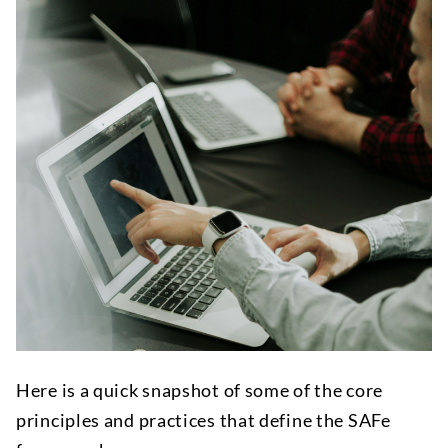
Here is a quick snapshot of some of the core
principles and practices that define the SAFe