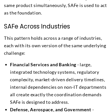
same product simultaneously, SAFe is used to act
as the foundation.
SAFe Across Industries
This pattern holds across a range of industries,
each with its own version of the same underlying
challenge:
Financial Services and Banking
- large,
integrated technology systems, regulatory
complexity, market-driven delivery timelines,
internal dependencies on non-IT departments
all create exactly the coordination demands
SAFe is designed to address.
Defense, Aerospace, and Government
-