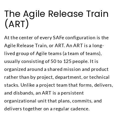
The Agile Release Train
(ART)
At the center of every SAFe configuration is the
Agile Release Train, or ART. An ART is a long-
lived group of Agile teams (a team of teams),
usually consisting of 50 to 125 people. It is
organized around a shared mission and product
rather than by project, department, or technical
stacks. Unlike a project team that forms, delivers,
and disbands, an ART is a persistent
organizational unit that plans, commits, and
delivers together on a regular cadence.