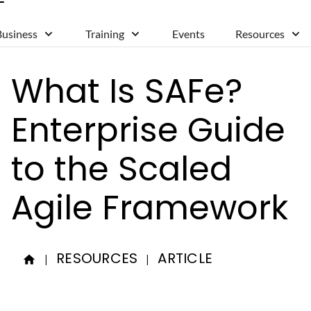
Business
Training
Events
Resources
What Is SAFe?
Enterprise Guide
to the Scaled
Agile Framework
RESOURCES
ARTICLE
|
|