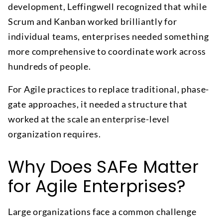
development, Leffingwell recognized that while
Scrum and Kanban worked brilliantly for
individual teams, enterprises needed something
more comprehensive to coordinate work across
hundreds of people.
For Agile practices to replace traditional, phase-
gate approaches, it needed a structure that
worked at the scale an enterprise-level
organization requires.
Why Does SAFe Matter
for Agile Enterprises?
Large organizations face a common challenge