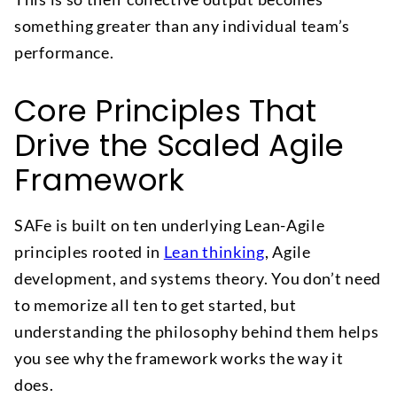
something greater than any individual team’s
performance.
Core Principles That
Drive the Scaled Agile
Framework
SAFe is built on ten underlying Lean-Agile
principles rooted in
Lean thinking
, Agile
development, and systems theory. You don’t need
to memorize all ten to get started, but
understanding the philosophy behind them helps
you see why the framework works the way it
does.