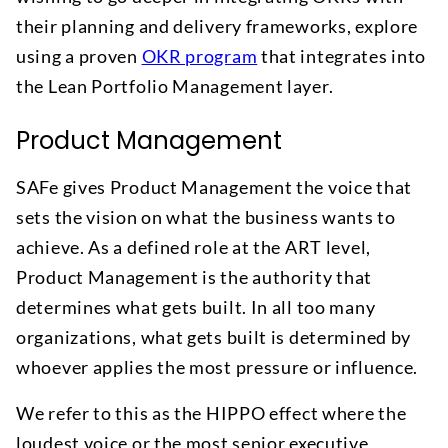
their planning and delivery frameworks, explore
using a proven
OKR program
that integrates into
the Lean Portfolio Management layer.
Product Management
SAFe gives Product Management the voice that
sets the vision on what the business wants to
achieve. As a defined role at the ART level,
Product Management is the authority that
determines what gets built. In all too many
organizations, what gets built is determined by
whoever applies the most pressure or influence.
We refer to this as the HIPPO effect where the
loudest voice or the most senior executive