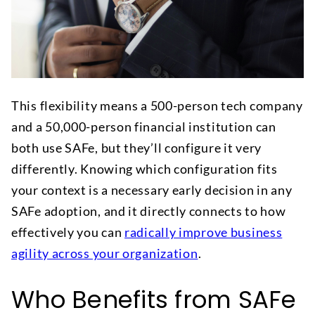
This flexibility means a 500-person tech company
and a 50,000-person financial institution can
both use SAFe, but they’ll configure it very
differently. Knowing which configuration fits
your context is a necessary early decision in any
SAFe adoption, and it directly connects to how
effectively you can
radically improve business
agility across your organization
.
Who Benefits from SAFe