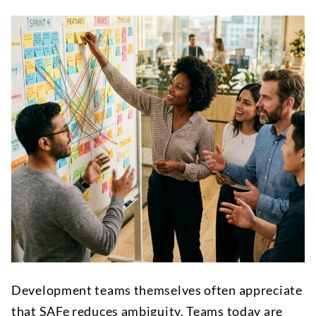
Development teams themselves often appreciate
that SAFe reduces ambiguity. Teams today are