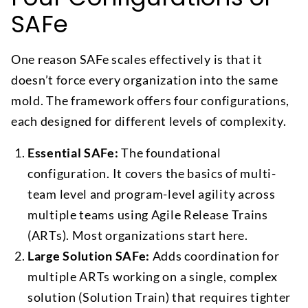
SAFe
One reason SAFe scales effectively is that it
doesn’t force every organization into the same
mold. The framework offers four configurations,
each designed for different levels of complexity.
Essential SAFe:
The foundational
configuration. It covers the basics of multi-
team level and program-level agility across
multiple teams using Agile Release Trains
(ARTs). Most organizations start here.
Large Solution SAFe:
Adds coordination for
multiple ARTs working on a single, complex
solution (Solution Train) that requires tighter