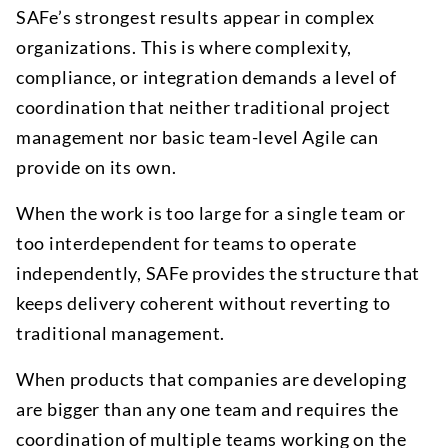
SAFe’s strongest results appear in complex
organizations. This is where complexity,
compliance, or integration demands a level of
coordination that neither traditional project
management nor basic team-level Agile can
provide on its own.
When the work is too large for a single team or
too interdependent for teams to operate
independently, SAFe provides the structure that
keeps delivery coherent without reverting to
traditional management.
When products that companies are developing
are bigger than any one team and requires the
coordination of multiple teams working on the