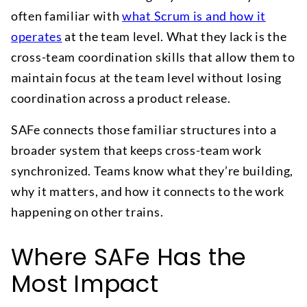
often familiar with
what Scrum is and how it
operates
at the team level. What they lack is the
cross-team coordination skills that allow them to
maintain focus at the team level without losing
coordination across a product release.
SAFe connects those familiar structures into a
broader system that keeps cross-team work
synchronized. Teams know what they’re building,
why it matters, and how it connects to the work
happening on other trains.
Where SAFe Has the
Most Impact