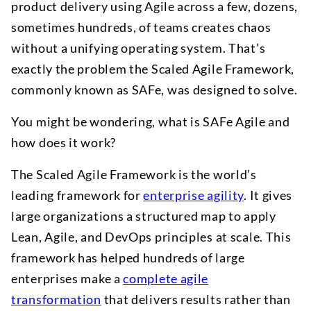
product delivery using Agile across a few, dozens,
sometimes hundreds, of teams creates chaos
without a unifying operating system. That’s
exactly the problem the Scaled Agile Framework,
commonly known as SAFe, was designed to solve.
You might be wondering, what is SAFe Agile and
how does it work?
The Scaled Agile Framework is the world’s
leading framework for
enterprise agility
. It gives
large organizations a structured map to apply
Lean, Agile, and DevOps principles at scale. This
framework has helped hundreds of large
enterprises make a
complete agile
transformation
that delivers results rather than