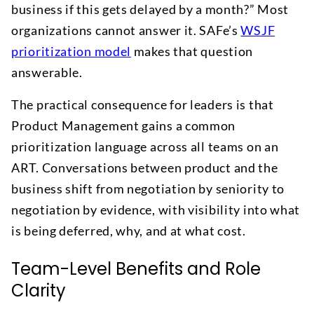
business if this gets delayed by a month?” Most
organizations cannot answer it. SAFe’s
WSJF
prioritization model
makes that question
answerable.
The practical consequence for leaders is that
Product Management gains a common
prioritization language across all teams on an
ART. Conversations between product and the
business shift from negotiation by seniority to
negotiation by evidence, with visibility into what
is being deferred, why, and at what cost.
Team-Level Benefits and Role
Clarity