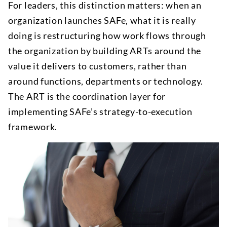
For leaders, this distinction matters: when an
organization launches SAFe, what it is really
doing is restructuring how work flows through
the organization by building ARTs around the
value it delivers to customers, rather than
around functions, departments or technology.
The ART is the coordination layer for
implementing SAFe’s strategy-to-execution
framework.