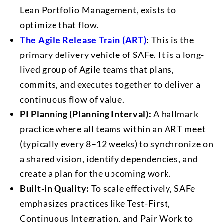
Lean Portfolio Management, exists to
optimize that flow.
The Agile Release Train (ART)
:
This is the
primary delivery vehicle of SAFe. It is a long-
lived group of Agile teams that plans,
commits, and executes together to deliver a
continuous flow of value.
PI Planning (Planning Interval):
A hallmark
practice where all teams within an ART meet
(typically every 8–12 weeks) to synchronize on
a shared vision, identify dependencies, and
create a plan for the upcoming work.
Built-in Quality:
To scale effectively, SAFe
emphasizes practices like Test-First,
Continuous Integration, and Pair Work to