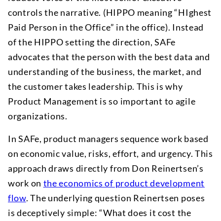
controls the narrative. (HIPPO meaning “HIghest
Paid Person in the Office” in the office). Instead
of the HIPPO setting the direction, SAFe
advocates that the person with the best data and
understanding of the business, the market, and
the customer takes leadership. This is why
Product Management is so important to agile
organizations.
In SAFe, product managers sequence work based
on economic value, risks, effort, and urgency. This
approach draws directly from Don Reinertsen’s
work on
the economics of product development
flow
. The underlying question Reinertsen poses
is deceptively simple: “What does it cost the