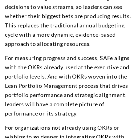
decisions to value streams, so leaders can see
whether their biggest bets are producing results.
This replaces the traditional annual budgeting
cycle with a more dynamic, evidence-based
approach to allocating resources.
For measuring progress and success, SAFe aligns
with the OKRs already used at the executive and
portfolio levels. And with OKRs woven into the
Lean Portfolio Management process that drives
portfolio performance and strategic alignment,
leaders will have a complete picture of
performance on its strategy.
For organizations not already using OKRs or
wishing to go deeper in integrating OKRs with