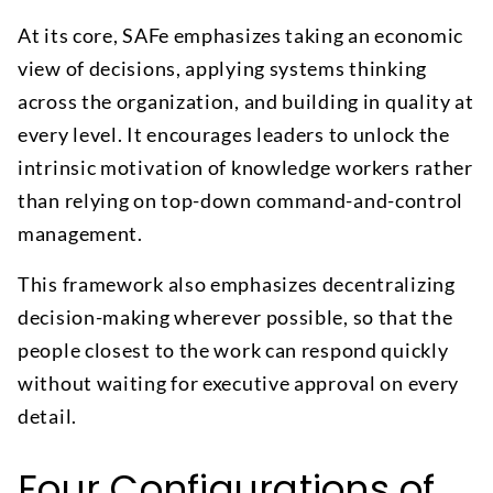
At its core, SAFe emphasizes taking an economic
view of decisions, applying systems thinking
across the organization, and building in quality at
every level. It encourages leaders to unlock the
intrinsic motivation of knowledge workers rather
than relying on top-down command-and-control
management.
This framework also emphasizes decentralizing
decision-making wherever possible, so that the
people closest to the work can respond quickly
without waiting for executive approval on every
detail.
Four Configurations of