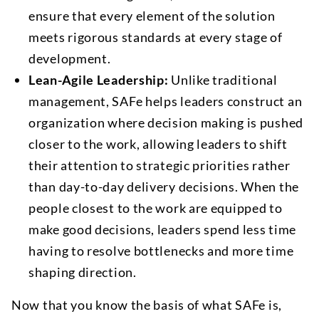
ensure that every element of the solution
meets rigorous standards at every stage of
development.
Lean-Agile Leadership:
Unlike traditional
management, SAFe helps leaders construct an
organization where decision making is pushed
closer to the work, allowing leaders to shift
their attention to strategic priorities rather
than day-to-day delivery decisions. When the
people closest to the work are equipped to
make good decisions, leaders spend less time
having to resolve bottlenecks and more time
shaping direction.
Now that you know the basis of what SAFe is,