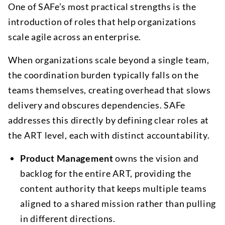
One of SAFe’s most practical strengths is the
introduction of roles that help organizations
scale agile across an enterprise.
When organizations scale beyond a single team,
the coordination burden typically falls on the
teams themselves, creating overhead that slows
delivery and obscures dependencies. SAFe
addresses this directly by defining clear roles at
the ART level, each with distinct accountability.
Product Management
owns the vision and
backlog for the entire ART, providing the
content authority that keeps multiple teams
aligned to a shared mission rather than pulling
in different directions.