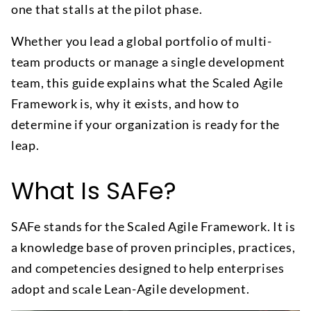
one that stalls at the pilot phase.
Whether you lead a global portfolio of multi-
team products or manage a single development
team, this guide explains what the Scaled Agile
Framework is, why it exists, and how to
determine if your organization is ready for the
leap.
What Is SAFe?
SAFe stands for the Scaled Agile Framework. It is
a knowledge base of proven principles, practices,
and competencies designed to help enterprises
adopt and scale Lean-Agile development.