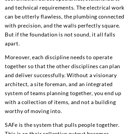
and technical requirements. The electrical work
can be utterly flawless, the plumbing connected
with precision, and the walls perfectly square.
But if the foundation is not sound, it all falls
apart.
Moreover, each discipline needs to operate
together so that the other disciplines can plan
and deliver successfully. Without a visionary
architect, a site foreman, and an integrated
system of teams planning together, you end up
with a collection of items, and not a building
worthy of moving into.
SAFe is the system that pulls people together.
This is so their collective output becomes