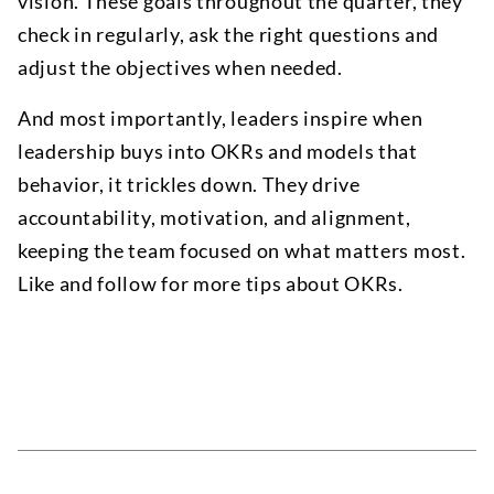
vision. These goals throughout the quarter, they
check in regularly, ask the right questions and
adjust the objectives when needed.
And most importantly, leaders inspire when
leadership buys into OKRs and models that
behavior, it trickles down. They drive
accountability, motivation, and alignment,
keeping the team focused on what matters most.
Like and follow for more tips about OKRs.