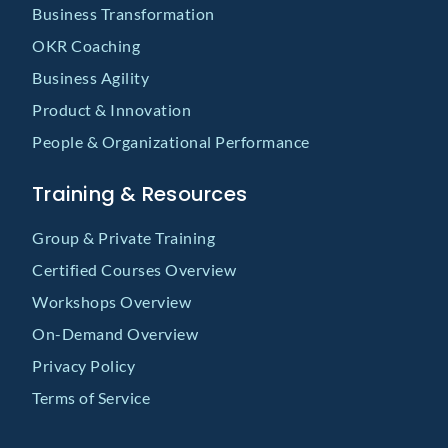
Business Transformation
OKR Coaching
Business Agility
Product & Innovation
People & Organizational Performance
Training & Resources
Group & Private Training
Certified Courses Overview
Workshops Overview
On-Demand Overview
Privacy Policy
Terms of Service