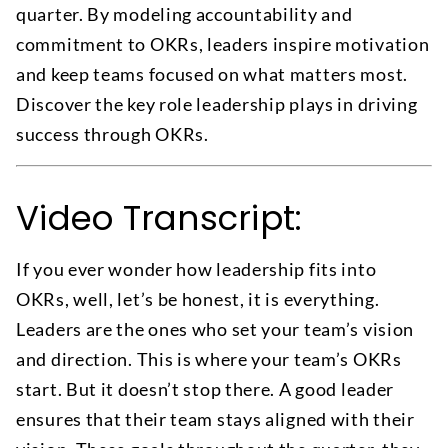
quarter. By modeling accountability and
commitment to OKRs, leaders inspire motivation
and keep teams focused on what matters most.
Discover the key role leadership plays in driving
success through OKRs.
Video Transcript:
If you ever wonder how leadership fits into
OKRs, well, let’s be honest, it is everything.
Leaders are the ones who set your team’s vision
and direction. This is where your team’s OKRs
start. But it doesn’t stop there. A good leader
ensures that their team stays aligned with their