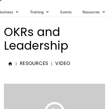
Business
Training
Events
Resources
OKRs and
Leadership
RESOURCES
VIDEO
|
|