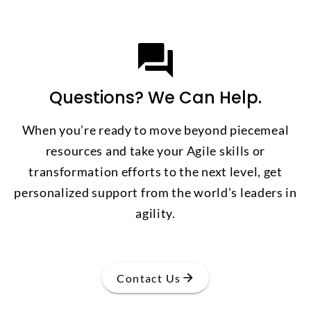
Questions? We Can Help.
When you’re ready to move beyond piecemeal
resources and take your Agile skills or
transformation efforts to the next level, get
personalized support from the world’s leaders in
agility.
Contact Us