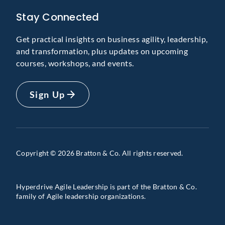
Stay Connected
Get practical insights on business agility, leadership,
and transformation, plus updates on upcoming
courses, workshops, and events.
Sign Up
Copyright © 2026 Bratton & Co. All rights reserved.
Hyperdrive Agile Leadership is part of the Bratton & Co.
family of Agile leadership organizations.