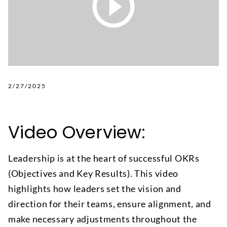
2/27/2025
Video Overview:
Leadership is at the heart of successful OKRs
(Objectives and Key Results). This video
highlights how leaders set the vision and
direction for their teams, ensure alignment, and
make necessary adjustments throughout the