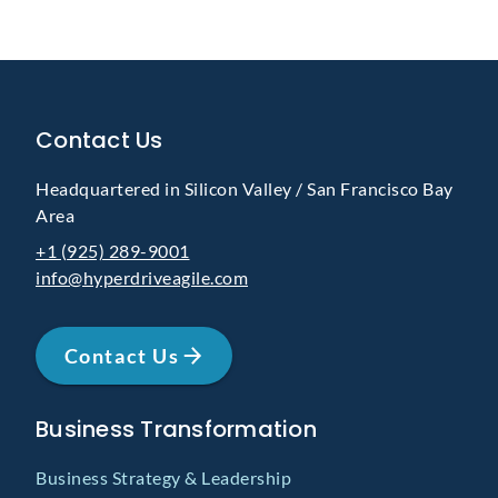
Contact Us
Headquartered in Silicon Valley / San Francisco Bay
Area
+1 (925) 289-9001
info@hyperdriveagile.com
Contact Us
Business Transformation
Business Strategy & Leadership