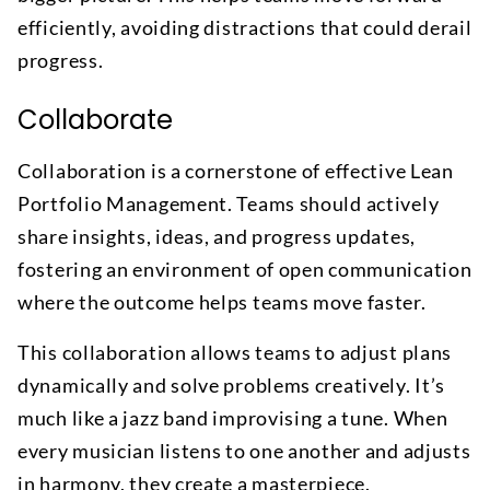
efficiently, avoiding distractions that could derail
progress.
Collaborate
Collaboration is a cornerstone of effective Lean
Portfolio Management. Teams should actively
share insights, ideas, and progress updates,
fostering an environment of open communication
where the outcome helps teams move faster.
This collaboration allows teams to adjust plans
dynamically and solve problems creatively. It’s
much like a jazz band improvising a tune. When
every musician listens to one another and adjusts
in harmony, they create a masterpiece.