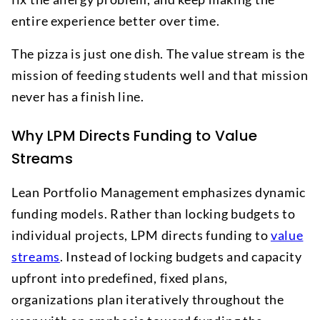
entire experience better over time.
The pizza is just one dish. The value stream is the
mission of feeding students well and that mission
never has a finish line.
Why LPM Directs Funding to Value
Streams
Lean Portfolio Management emphasizes dynamic
funding models. Rather than locking budgets to
individual projects, LPM directs funding to
value
streams
. Instead of locking budgets and capacity
upfront into predefined, fixed plans,
organizations plan iteratively throughout the