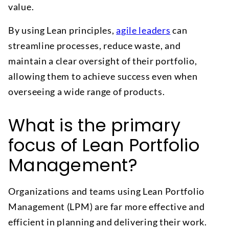
value.
By using Lean principles,
agile leaders
can
streamline processes, reduce waste, and
maintain a clear oversight of their portfolio,
allowing them to achieve success even when
overseeing a wide range of products.
What is the primary
focus of Lean Portfolio
Management?
Organizations and teams using Lean Portfolio
Management (LPM) are far more effective and
efficient in planning and delivering their work.