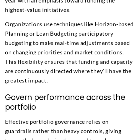
year with an emphasis toward funding the
highest-value initiatives.
Organizations use techniques like Horizon-based
Planning or Lean Budgeting participatory
budgeting to make real-time adjustments based
on changing priorities and market conditions.
This flexibility ensures that funding and capacity
are continuously directed where they’ll have the
greatest impact.
Govern performance across the
portfolio
Effective portfolio governance relies on
guardrails rather than heavy controls, giving