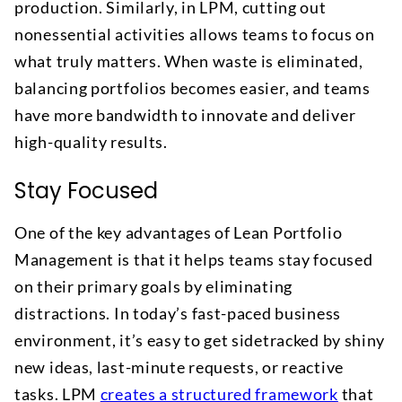
production. Similarly, in LPM, cutting out
nonessential activities allows teams to focus on
what truly matters. When waste is eliminated,
balancing portfolios becomes easier, and teams
have more bandwidth to innovate and deliver
high-quality results.
Stay Focused
One of the key advantages of Lean Portfolio
Management is that it helps teams stay focused
on their primary goals by eliminating
distractions. In today’s fast-paced business
environment, it’s easy to get sidetracked by shiny
new ideas, last-minute requests, or reactive
tasks. LPM
creates a structured framework
that