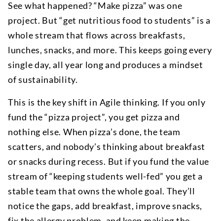
See what happened? “Make pizza” was one
project. But “get nutritious food to students” is a
whole stream that flows across breakfasts,
lunches, snacks, and more. This keeps going every
single day, all year long and produces a mindset
of sustainability.
This is the key shift in Agile thinking. If you only
fund the “pizza project”, you get pizza and
nothing else. When pizza’s done, the team
scatters, and nobody’s thinking about breakfast
or snacks during recess. But if you fund the value
stream of “keeping students well-fed” you get a
stable team that owns the whole goal. They’ll
notice the gaps, add breakfast, improve snacks,
fix the allergy problem, and keep making the