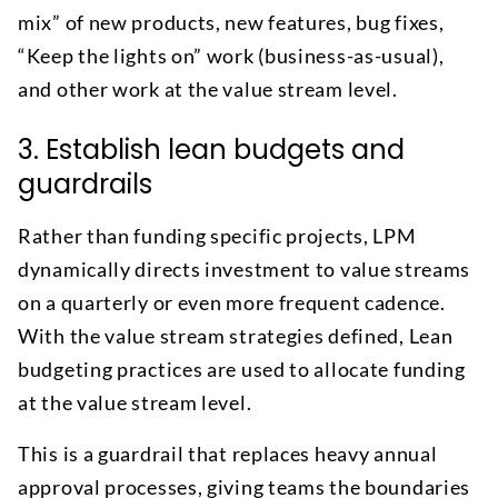
mix” of new products, new features, bug fixes,
“Keep the lights on” work (business-as-usual),
and other work at the value stream level.
3. Establish lean budgets and
guardrails
Rather than funding specific projects, LPM
dynamically directs investment to value streams
on a quarterly or even more frequent cadence.
With the value stream strategies defined, Lean
budgeting practices are used to allocate funding
at the value stream level.
This is a guardrail that replaces heavy annual
approval processes, giving teams the boundaries