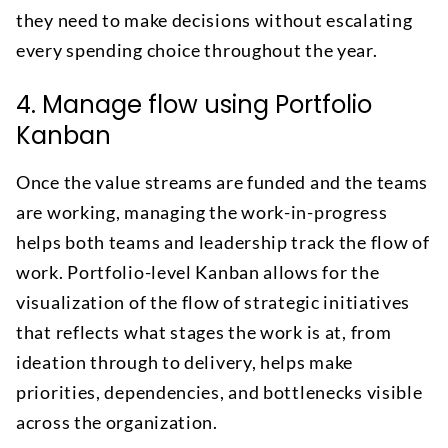
they need to make decisions without escalating
every spending choice throughout the year.
4. Manage flow using Portfolio
Kanban
Once the value streams are funded and the teams
are working, managing the work-in-progress
helps both teams and leadership track the flow of
work. Portfolio-level Kanban allows for the
visualization of the flow of strategic initiatives
that reflects what stages the work is at, from
ideation through to delivery, helps make
priorities, dependencies, and bottlenecks visible
across the organization.