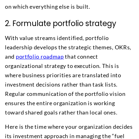
on which everything else is built.
2. Formulate portfolio strategy
With value streams identified, portfolio
leadership develops the strategic themes, OKRs,
and
portfolio roadmap
that connect
organizational strategy to execution. This is
where business priorities are translated into
investment decisions rather than task lists.
Regular communication of the portfolio vision
ensures the entire organization is working
toward shared goals rather than local ones.
Here is the time where your organization decides
its investment approach in managing the “fuel