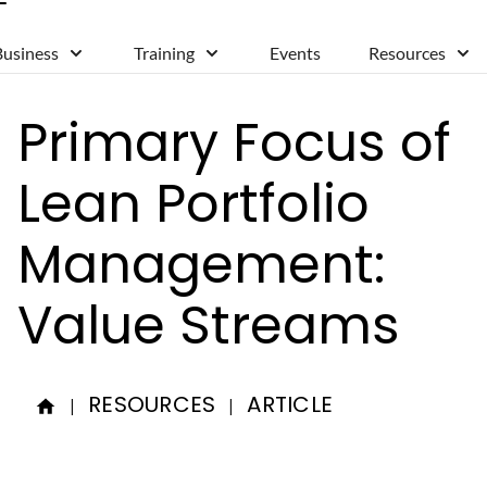
Business
Training
Events
Resources
Primary Focus of
Lean Portfolio
Management:
Value Streams
RESOURCES
ARTICLE
|
|