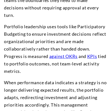
teams the boundaries they need to make
decisions without requiring approval at every
turn.
Portfolio leadership uses tools like Participatory
Budgeting to ensure investment decisions reflect
organizational priorities and are made
collaboratively rather than handed down.
Progress is measured
against OKRs
and
KPIs
tied
to portfolio outcomes, not team-level activity
metrics.
When performance data indicates a strategy is no
longer delivering expected results, the portfolio
adapts, redirecting investment and adjusting
priorities accordingly. This management