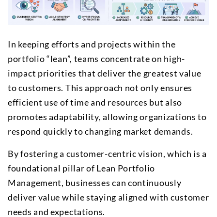
In keeping efforts and projects within the
portfolio “lean”, teams concentrate on high-
impact priorities that deliver the greatest value
to customers. This approach not only ensures
efficient use of time and resources but also
promotes adaptability, allowing organizations to
respond quickly to changing market demands.
By fostering a customer-centric vision, which is a
foundational pillar of Lean Portfolio
Management, businesses can continuously
deliver value while staying aligned with customer
needs and expectations.