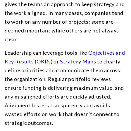
gives the teams an approach to keep strategy and
the work aligned. In many cases, companies tend
to work on any number of projects: some are
deemed important while others are not always
clear.
Leadership can leverage tools like
Objectives and
Key Results (OKRs)
or
Strategy Maps
to clearly
define priorities and communicate them across
the organization. Regular portfolio reviews
ensure funding is delivering maximum value, and
any misaligned efforts are quickly adjusted.
Alignment fosters transparency and avoids
wasted efforts on work that doesn’t connect to
strategic outcomes.