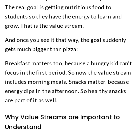
The real goal is getting nutritious food to
students so they have the energy to learn and
grow. That is the value stream.
And once you see it that way, the goal suddenly
gets much bigger than pizza:
Breakfast matters too, because a hungry kid can’t
focus in the first period. So now the value stream
includes morning meals. Snacks matter, because
energy dips in the afternoon. So healthy snacks
are part of it as well.
Why Value Streams are Important to
Understand