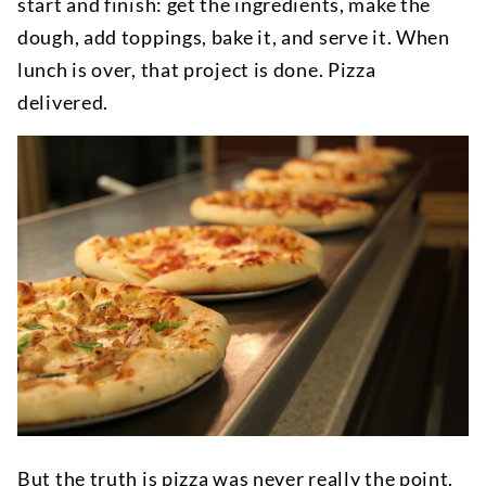
start and finish: get the ingredients, make the
dough, add toppings, bake it, and serve it. When
lunch is over, that project is done. Pizza
delivered.
But the truth is pizza was never really the point.