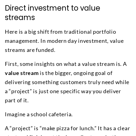
Direct investment to value
streams
Here is a big shift from traditional portfolio
management. In modern day investment, value
streams are funded.
First, some insights on what a value stream is. A
value stream
is the bigger, ongoing goal of
delivering something customers truly need while
a “project” is just one specific way you deliver
part of it.
Imagine a school cafeteria.
A “project” is “make pizza for lunch.” It has a clear