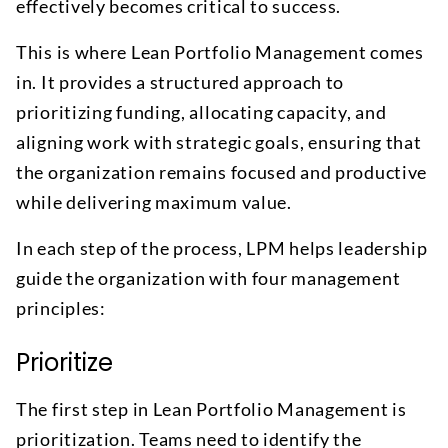
effectively becomes critical to success.
This is where Lean Portfolio Management comes
in. It provides a structured approach to
prioritizing funding, allocating capacity, and
aligning work with strategic goals, ensuring that
the organization remains focused and productive
while delivering maximum value.
In each step of the process, LPM helps leadership
guide the organization with four management
principles:
Prioritize
The first step in Lean Portfolio Management is
prioritization. Teams need to identify the