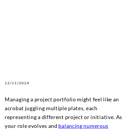
12/11/2024
Managing a project portfolio might feel like an
acrobat juggling multiple plates, each
representing a different project or initiative. As
your role evolves and
balancing numerous