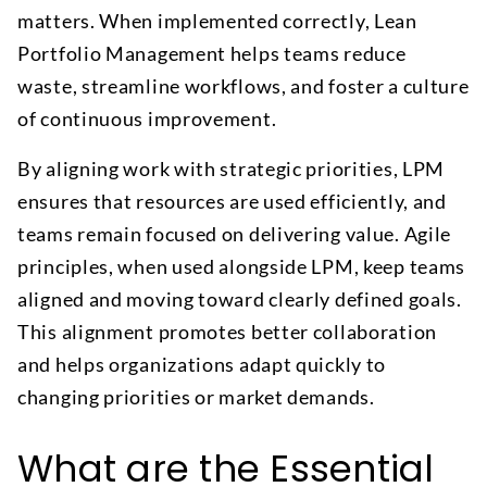
matters. When implemented correctly, Lean
Portfolio Management helps teams reduce
waste, streamline workflows, and foster a culture
of continuous improvement.
By aligning work with strategic priorities, LPM
ensures that resources are used efficiently, and
teams remain focused on delivering value. Agile
principles, when used alongside LPM, keep teams
aligned and moving toward clearly defined goals.
This alignment promotes better collaboration
and helps organizations adapt quickly to
changing priorities or market demands.
What are the Essential