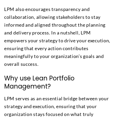
LPM also encourages transparency and
collaboration, allowing stakeholders to stay
informed and aligned throughout the planning
and delivery process. In a nutshell, LPM
empowers your strategy to drive your execution,
ensuring that every action contributes
meaningfully to your organization’s goals and
overall success.
Why use Lean Portfolio
Management?
LPM serves as an essential bridge between your
strategy and execution, ensuring that your
organization stays focused on what truly