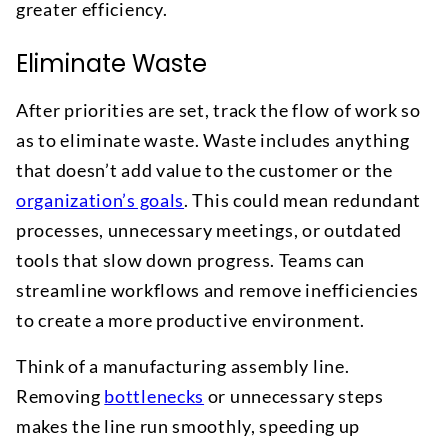
greater efficiency.
Eliminate Waste
After priorities are set, track the flow of work so
as to eliminate waste. Waste includes anything
that doesn’t add value to the customer or the
organization’s goals
. This could mean redundant
processes, unnecessary meetings, or outdated
tools that slow down progress. Teams can
streamline workflows and remove inefficiencies
to create a more productive environment.
Think of a manufacturing assembly line.
Removing
bottlenecks
or unnecessary steps
makes the line run smoothly, speeding up