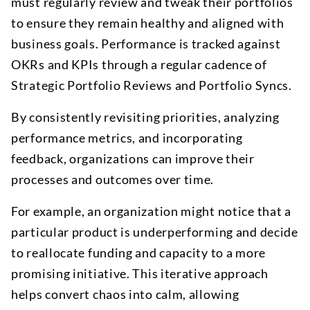
must regularly review and tweak their portfolios
to ensure they remain healthy and aligned with
business goals. Performance is tracked against
OKRs and KPIs through a regular cadence of
Strategic Portfolio Reviews and Portfolio Syncs.
By consistently revisiting priorities, analyzing
performance metrics, and incorporating
feedback, organizations can improve their
processes and outcomes over time.
For example, an organization might notice that a
particular product is underperforming and decide
to reallocate funding and capacity to a more
promising initiative. This iterative approach
helps convert chaos into calm, allowing