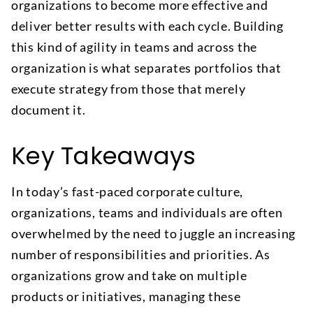
organizations to become more effective and
deliver better results with each cycle. Building
this kind of agility in teams and across the
organization is what separates portfolios that
execute strategy from those that merely
document it.
Key Takeaways
In today’s fast-paced corporate culture,
organizations, teams and individuals are often
overwhelmed by the need to juggle an increasing
number of responsibilities and priorities. As
organizations grow and take on multiple
products or initiatives, managing these