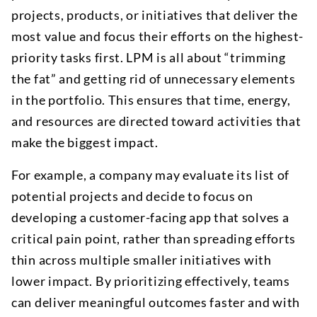
projects, products, or initiatives that deliver the
most value and focus their efforts on the highest-
priority tasks first. LPM is all about “trimming
the fat” and getting rid of unnecessary elements
in the portfolio. This ensures that time, energy,
and resources are directed toward activities that
make the biggest impact.
For example, a company may evaluate its list of
potential projects and decide to focus on
developing a customer-facing app that solves a
critical pain point, rather than spreading efforts
thin across multiple smaller initiatives with
lower impact. By prioritizing effectively, teams
can deliver meaningful outcomes faster and with