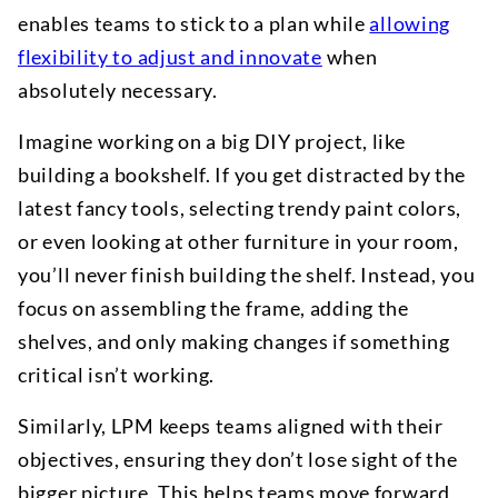
enables teams to stick to a plan while
allowing
flexibility to adjust and innovate
when
absolutely necessary.
Imagine working on a big DIY project, like
building a bookshelf. If you get distracted by the
latest fancy tools, selecting trendy paint colors,
or even looking at other furniture in your room,
you’ll never finish building the shelf. Instead, you
focus on assembling the frame, adding the
shelves, and only making changes if something
critical isn’t working.
Similarly, LPM keeps teams aligned with their
objectives, ensuring they don’t lose sight of the
bigger picture. This helps teams move forward