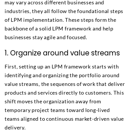
may vary across different businesses and
industries, they all follow the foundational steps
of LPM implementation. These steps form the
backbone of a solid LPM framework and help
businesses stay agile and focused.
1. Organize around value streams
First, setting up an LPM framework starts with
identifying and organizing the portfolio around
value streams, the sequences of work that deliver
products and services directly to customers. This
shift moves the organization away from
temporary project teams toward long-lived
teams aligned to continuous market-driven value
delivery.