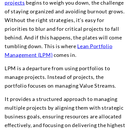
projects
begins to weigh you down, the challenge
of staying organized and avoiding burnout grows.
Without the right strategies, it’s easy for
priorities to blur and for critical projects to fall
behind. And if this happens, the plates will come
tumbling down. This is where
Lean Portfolio
Management (LPM)
comes in.
LPM is a departure from using portfolios to
manage projects. Instead of projects, the
portfolio focuses on managing Value Streams.
It provides a structured approach to managing
multiple projects by aligning them with strategic
business goals, ensuring resources are allocated
effectively, and focusing on delivering the highest