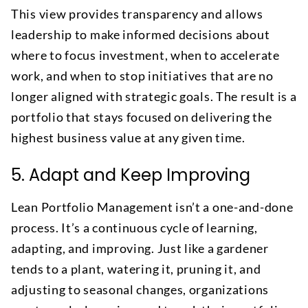
This view provides transparency and allows
leadership to make informed decisions about
where to focus investment, when to accelerate
work, and when to stop initiatives that are no
longer aligned with strategic goals. The result is a
portfolio that stays focused on delivering the
highest business value at any given time.
5. Adapt and Keep Improving
Lean Portfolio Management isn’t a one-and-done
process. It’s a continuous cycle of learning,
adapting, and improving. Just like a gardener
tends to a plant, watering it, pruning it, and
adjusting to seasonal changes, organizations