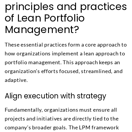
principles and practices
of Lean Portfolio
Management?
These essential practices form a core approach to
how organizations implement a lean approach to
portfolio management. This approach keeps an
organization’s efforts focused, streamlined, and
adaptive.
Align execution with strategy
Fundamentally, organizations must ensure all
projects and initiatives are directly tied to the
company’s broader goals. The LPM framework