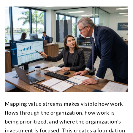
Mapping value streams makes visible how work
flows through the organization, how work is
being prioritized, and where the organization’s
investment is focused. This creates a foundation