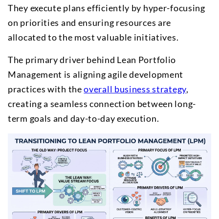
They execute plans efficiently by hyper-focusing
on priorities and ensuring resources are
allocated to the most valuable initiatives.
The primary driver behind Lean Portfolio
Management is aligning agile development
practices with the
overall business strategy
,
creating a seamless connection between long-
term goals and day-to-day execution.