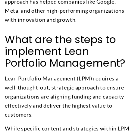
approach has helped companies like Google,
Meta, and other high-performing organizations
with innovation and growth.
What are the steps to
implement Lean
Portfolio Management?
Lean Portfolio Management (LPM) requires a
well-thought-out, strategic approach to ensure
organizations are aligning funding and capacity
effectively and deliver the highest value to
customers.
While specific content and strategies within LPM